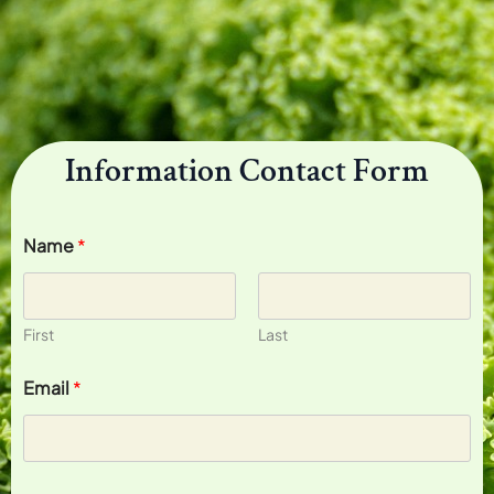
Information Contact Form
Name
*
First
Last
Email
*