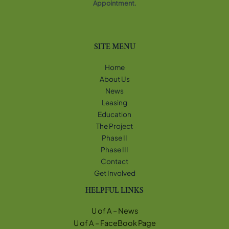
Appointment.
SITE MENU
Home
About Us
News
Leasing
Education
The Project
Phase II
Phase III
Contact
Get Involved
HELPFUL LINKS
U of A – News
U of A – FaceBook Page