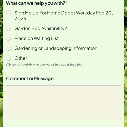
What can we help you with?
*
Sign Me Up For Home Depot Workday Feb 20,
2026
Garden Bed Availability?
Place on Waiting List
Gardening or Landscaping Information
Other
Choose which option best fits your inquiry
N
Comment or Message
a
m
e
w
i
t
h
?
y