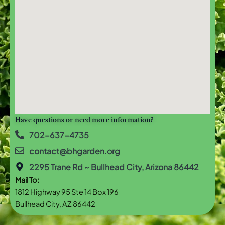
Have questions or need more information?
702-637-4735
contact@bhgarden.org
2295 Trane Rd ~ Bullhead City, Arizona 86442
Mail To:
1812 Highway 95 Ste 14 Box 196
Bullhead City, AZ 86442