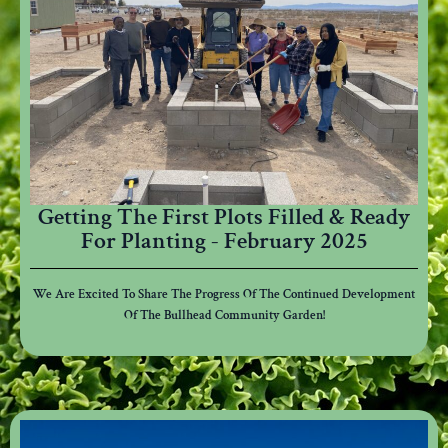
Getting The First Plots Filled & Ready
For Planting - February 2025
We Are Excited To Share The Progress Of The Continued Development
Of The Bullhead Community Garden!