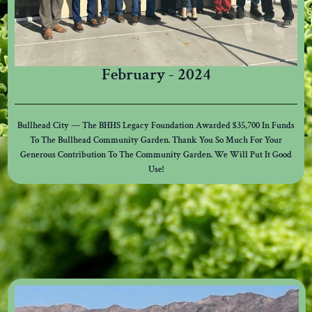
February - 2024
Bullhead City — The BHHS Legacy Foundation Awarded $35,700 In Funds
To The Bullhead Community Garden. Thank You So Much For Your
Generous Contribution To The Community Garden. We Will Put It Good
Use!