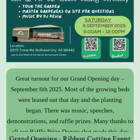
Great turnout for our Grand Opening day –
September 6th 2025. Most of the growing beds
were leased out that day and the planting
began. There was music, speeches,
demonstrations, and raffle prizes. Many thanks to
all our Raffle Prize Donors that made this day
Grand Opening - Ribbon Cutting Event