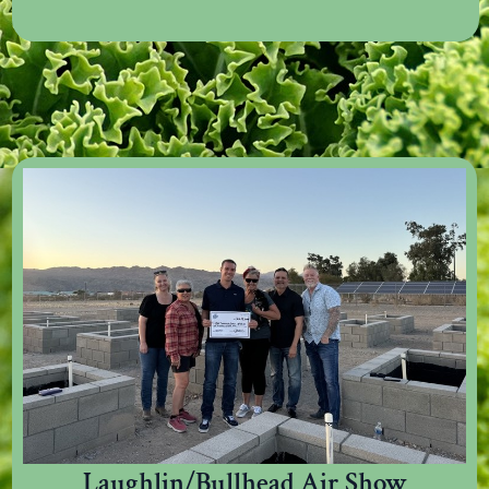
Laughlin/Bullhead Air Show