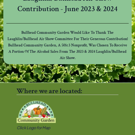
Contribution - June 2023 & 2024
Bullhead Community Garden Would Like To Thank The
Laughlin/Bullhead Air Show Committee For Their Generous Contribution!
Bullhead Community Garden, A 501c3 Nonprofit, Was Chosen To Receive
A Portion Of The Alcohol Sales From The 2023 & 2024 Laughlin/Bullhead
Air Show.
Where we are located:
Click Logo for Map