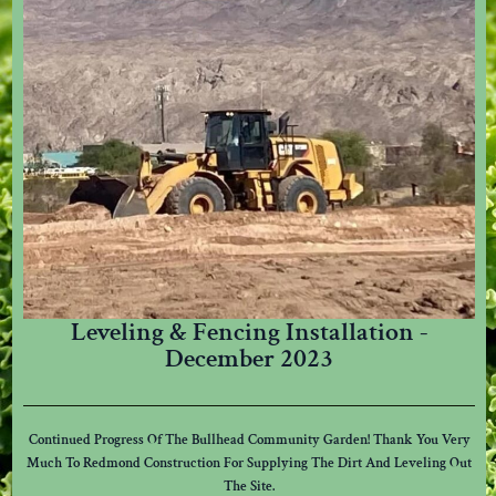
Leveling & Fencing Installation -
December 2023
Continued Progress Of The Bullhead Community Garden! Thank You Very
Much To Redmond Construction For Supplying The Dirt And Leveling Out
The Site.