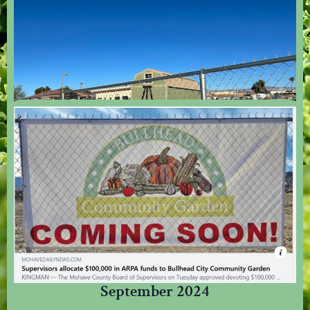
Arrival Of The Tool Shed - December
2024
Thanks To The BHHS Legacy Foundation, We Now Have A Place To Store
Our Tools.
September 2024