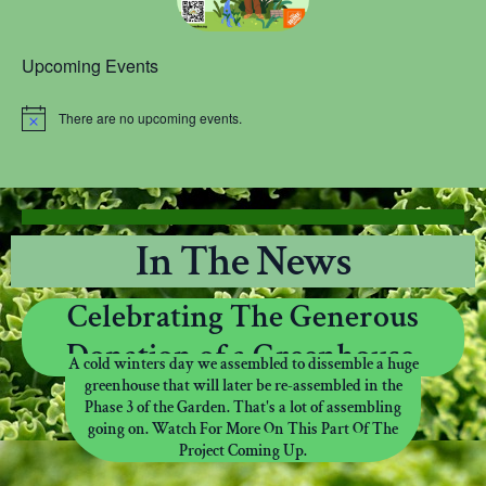
Upcoming Events
There are no upcoming events.
N
o
t
i
c
e
In The News
Celebrating The Generous
Donation of a Greenhouse.
A cold winters day we assembled to dissemble a huge
greenhouse that will later be re-assembled in the
Phase 3 of the Garden. That's a lot of assembling
going on. Watch For More On This Part Of The
Project Coming Up.