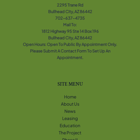
2295 Trane Rd
Bullhead City, AZ 86442
702-637-4735
Mail To:
1812 Highway 95 Ste 14 Box 196
Bullhead City, AZ 86442
Open Hours: Open To Public By Appointment Only.
Please Submit A Contact Form To Set Up An
Appointment.
SITE MENU
Home
About Us
News
Leasing
Education
The Project
Phase II