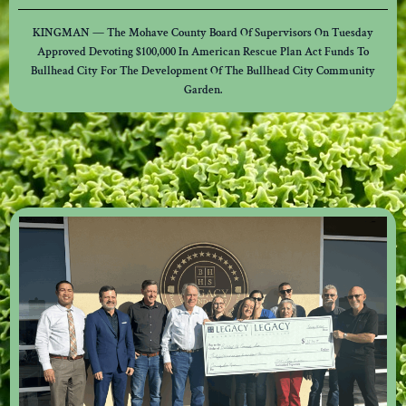
KINGMAN — The Mohave County Board Of Supervisors On Tuesday
Approved Devoting $100,000 In American Rescue Plan Act Funds To
Bullhead City For The Development Of The Bullhead City Community
Garden.