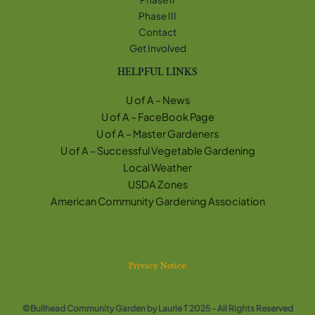
Phase III
Contact
Get Involved
HELPFUL LINKS
U of A – News
U of A – FaceBook Page
U of A – Master Gardeners
U of A – Successful Vegetable Gardening
Local Weather
USDA Zones
American Community Gardening Association
Privacy Notice:
©Bullhead Community Garden by Laurie T 2025 - All Rights Reserved