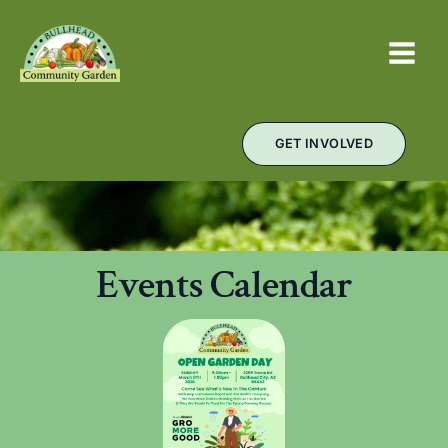
Skip
MAIN
to
MEN
content
GET INVOLVED
Events Calendar