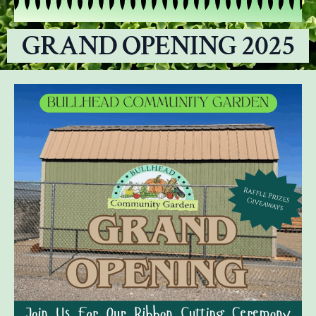
GRAND OPENING 2025